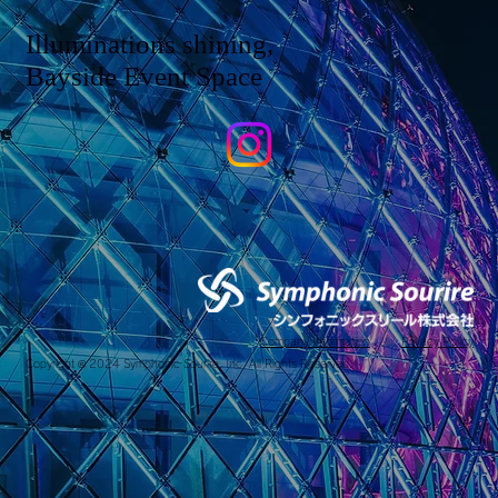
Illuminations shining,
Bayside Event Space
Company Information
/
Privacy Policy
Copyright © 2024 Symphonic Sourire, Inc. All Rights Reserved.