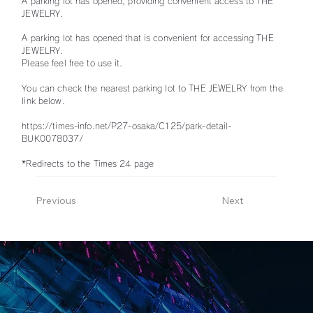
A parking lot has opened, providing convenient access to THE
JEWELRY.
A parking lot has opened that is convenient for accessing THE
JEWELRY.
Please feel free to use it.
You can check the nearest parking lot to THE JEWELRY from the
link below.
https://times-info.net/P27-osaka/C125/park-detail-
BUK0078037/
*Redirects to the Times 24 page
Previous
Next