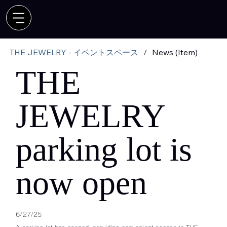
THE JEWELRY - イベントスペース
/
News (Item)
THE
JEWELRY
parking lot is
now open
6/27/25