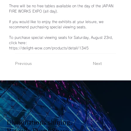
There will be no free tables available on the day of the JAPAN
FIRE WORKS EXPO (all day).
If you would like to enjoy the exhibits at your leisure, we
recommend purchasing special viewing seats.
To purchase special viewing seats for Saturday, August 23rd,
click here:
https://delight-wow.com/products/detail/1345
Previous
Next
Illuminations shining,
Bayside Event Space