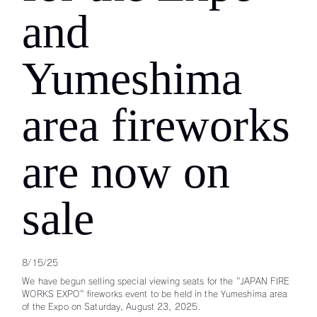
and
Yumeshima
area fireworks
are now on
sale
8/15/25
We have begun selling special viewing seats for the "JAPAN FIRE
WORKS EXPO" fireworks event to be held in the Yumeshima area
of the Expo on Saturday, August 23, 2025.