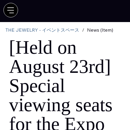
THE JEWELRY - イベントスペース
/
News (Item)
[Held on
August 23rd]
Special
viewing seats
for the Expo